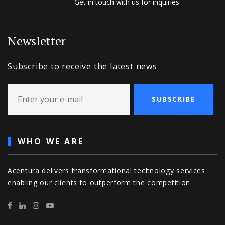
Get in touch with us for inquiries
Newsletter
Subscribe to receive the latest news
SUBSCRIBE
WHO WE ARE
Acentura delivers transformational technology services
enabling our clients to outperform the competition