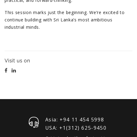
practical, and forward-thinking.
This session marks just the beginning. We’re excited to
continue building with Sri Lanka’s most ambitious
industrial minds.
Visit us on
Asia: +94 11 454 5998
USA: +1‪(312) 625-9450