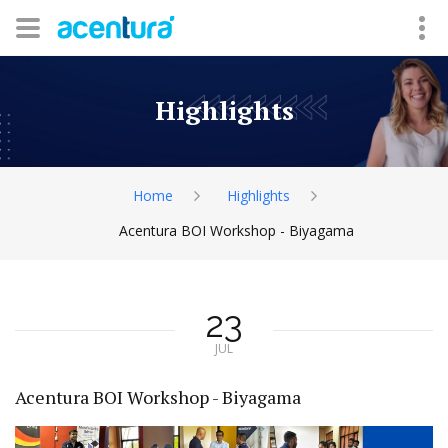
Highlights
Home
Highlights
Acentura BOI Workshop - Biyagama
23
JUL
Acentura BOI Workshop - Biyagama