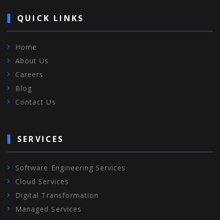
QUICK LINKS
Home
About Us
Careers
Blog
Contact Us
SERVICES
Software Engineering Services
Cloud Services
Digital Transformation
Managed Services