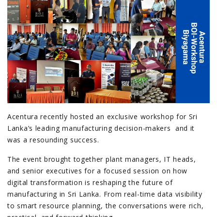
Acentura recently hosted an exclusive workshop for Sri
Lanka’s leading manufacturing decision-makers and it
was a resounding success.
The event brought together plant managers, IT heads,
and senior executives for a focused session on how
digital transformation is reshaping the future of
manufacturing in Sri Lanka. From real-time data visibility
to smart resource planning, the conversations were rich,